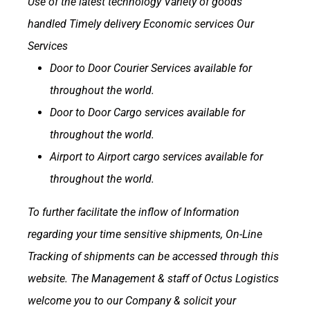
Use of the latest technology
Variety of goods
handled
Timely delivery
Economic services
Our
Services
Door to Door Courier Services available for
throughout the world.
Door to Door Cargo services available for
throughout the world.
Airport to Airport cargo services available for
throughout the world.
To further facilitate the inflow of Information
regarding your time sensitive shipments, On-Line
Tracking of shipments can be accessed through this
website.
The Management & staff of Octus Logistics
welcome you to our Company & solicit your