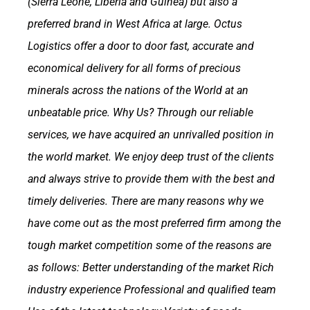
(Sierra Leone, Liberia and Guinea) but also a
preferred brand in West Africa at large.
Octus
Logistics offer a door to door fast, accurate and
economical delivery for all forms of precious
minerals across the nations of the World at an
unbeatable price.
Why Us?
Through our reliable
services, we have acquired an unrivalled position in
the world market. We enjoy deep trust of the clients
and always strive to provide them with the best and
timely deliveries. There are many reasons why we
have come out as the most preferred firm among the
tough market competition some of the reasons are
as follows:
Better understanding of the market
Rich
industry experience
Professional and qualified team