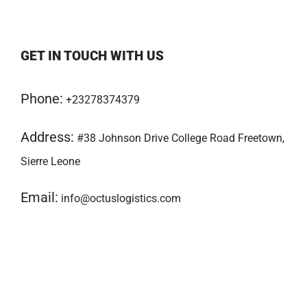
GET IN TOUCH WITH US
Phone:
+23278374379
Address:
#38 Johnson Drive College Road Freetown,
Sierre Leone
Email:
info@octuslogistics.com