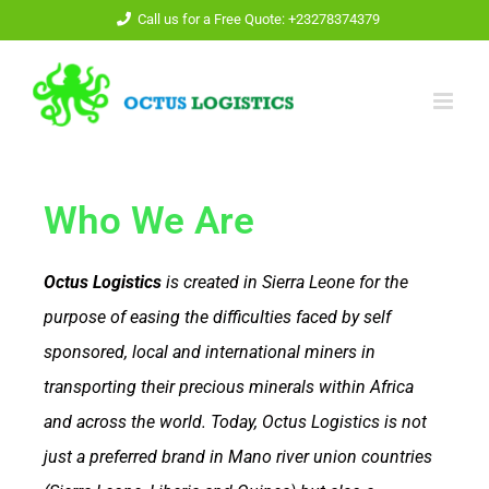
Call us for a Free Quote: +23278374379
Who We Are
Octus Logistics
is created in Sierra Leone for the
purpose of easing the difficulties faced by self
sponsored, local and international miners in
transporting their precious minerals within Africa
and across the world.
Today, Octus Logistics is not
just a preferred brand in Mano river union countries