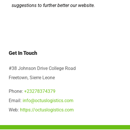
suggestions to further better our website.
Get In Touch
#38 Johnson Drive College Road
Freetown, Sierre Leone
Phone:
+23278374379
Email:
info@octuslogistics.com
Web:
https://octuslogistics.com