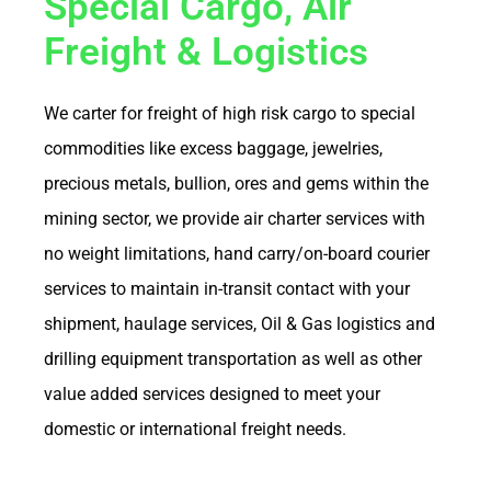
Special Cargo, Air
Freight & Logistics
We carter for freight of high risk cargo to special
commodities like excess baggage, jewelries,
precious metals, bullion, ores and gems within the
mining sector, we provide air charter services with
no weight limitations, hand carry/on-board courier
services to maintain in-transit contact with your
shipment, haulage services, Oil & Gas logistics and
drilling equipment transportation as well as other
value added services designed to meet your
domestic or international freight needs.