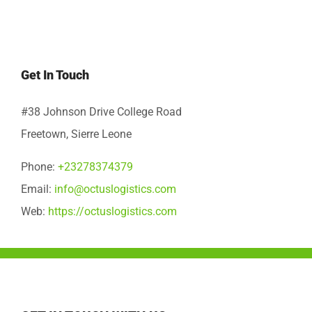
Get In Touch
#38 Johnson Drive College Road
Freetown, Sierre Leone
Phone:
+23278374379
Email:
info@octuslogistics.com
Web:
https://octuslogistics.com