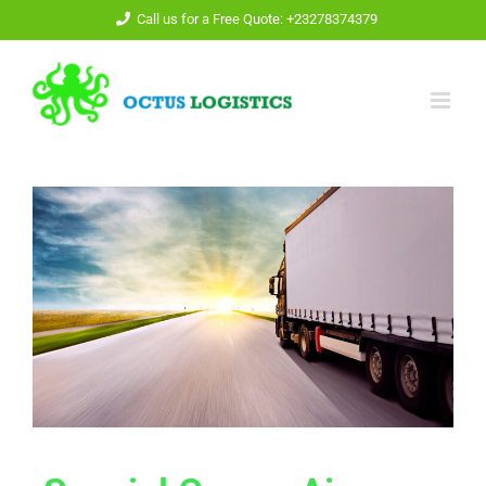
Call us for a Free Quote: +23278374379