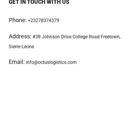
GET IN TOUCH WITH US
Phone:
+23278374379
Address:
#38 Johnson Drive College Road Freetown,
Sierre Leone
Email:
info@octuslogistics.com