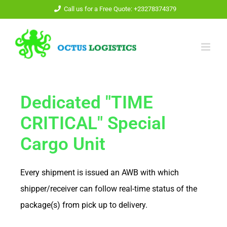
Call us for a Free Quote: +23278374379
Dedicated "TIME
CRITICAL" Special
Cargo Unit
Every shipment is issued an AWB with which
shipper/receiver can follow real-time status of the
package(s) from pick up to delivery.