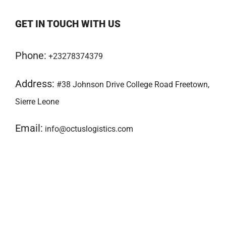
GET IN TOUCH WITH US
Phone:
+23278374379
Address:
#38 Johnson Drive College Road Freetown,
Sierre Leone
Email:
info@octuslogistics.com