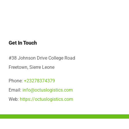
Get In Touch
#38 Johnson Drive College Road
Freetown, Sierre Leone
Phone:
+23278374379
Email:
info@octuslogistics.com
Web:
https://octuslogistics.com