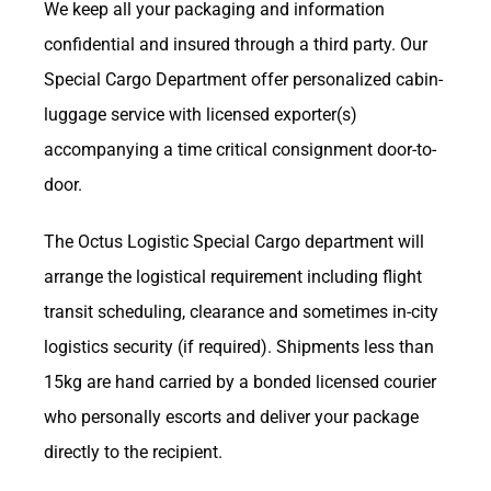
We keep all your packaging and information
confidential and insured through a third party. Our
Special Cargo Department offer personalized cabin-
luggage service with licensed exporter(s)
accompanying a time critical consignment door-to-
door.
The Octus Logistic Special Cargo department will
arrange the logistical requirement including flight
transit scheduling, clearance and sometimes in-city
logistics security (if required). Shipments less than
15kg are hand carried by a bonded licensed courier
who personally escorts and deliver your package
directly to the recipient.